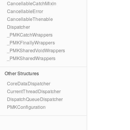
CancellableCatchMixin
CancellableError
CancellableThenable
Dispatcher
_PMKCatchWrappers
_PMKFinallyWrappers
_PMKSharedVoidWrappers
_PMKSharedWrappers
Other Structures
CoreDataDispatcher
CurrentThreadDispatcher
DispatchQueueDispatcher
PMKConfiguration