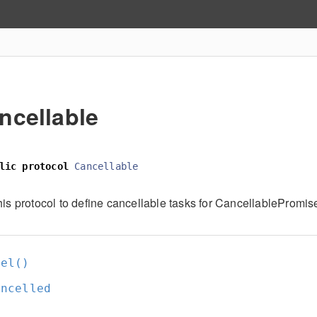
ncellable
lic
protocol
Cancellable
his protocol to define cancellable tasks for CancellablePromis
cel()
ancelled