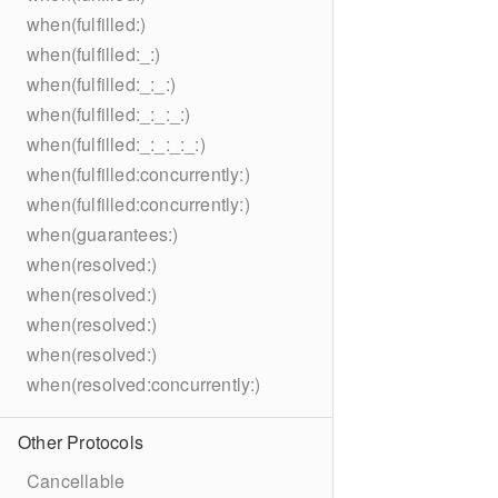
when(fulfilled:)
when(fulfilled:_:)
when(fulfilled:_:_:)
when(fulfilled:_:_:_:)
when(fulfilled:_:_:_:_:)
when(fulfilled:concurrently:)
when(fulfilled:concurrently:)
when(guarantees:)
when(resolved:)
when(resolved:)
when(resolved:)
when(resolved:)
when(resolved:concurrently:)
Other Protocols
Cancellable