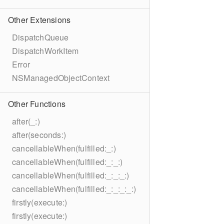
Other Extensions
DispatchQueue
DispatchWorkItem
Error
NSManagedObjectContext
Other Functions
after(_:)
after(seconds:)
cancellableWhen(fulfilled:_:)
cancellableWhen(fulfilled:_:_:)
cancellableWhen(fulfilled:_:_:_:)
cancellableWhen(fulfilled:_:_:_:_:)
firstly(execute:)
firstly(execute:)