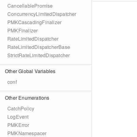
CancellablePromise
ConcurrencyLimitedDispatcher
PMKCascadingFinalizer
PMKFinalizer
RateLimitedDispatcher
RateLimitedDispatcherBase
StrictRateLimitedDispatcher
Other Global Variables
conf
Other Enumerations
CatchPolicy
LogEvent
PMKError
PMKNamespacer