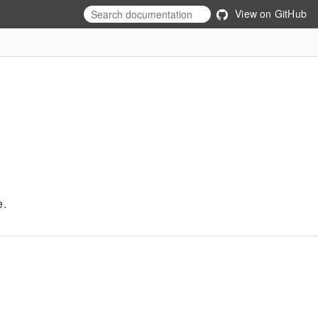
View on GitHub
e.