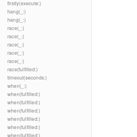
firstly(execute:)
hang(_:)
hang(_:)
race(_:)
race(_:)
race(_:)
race(_:)
race(_:)
race(fulfilled:)
timeout(seconds:)
when(_:)
when(fulfilled:)
when(fulfilled:)
when(fulfilled:)
when(fulfilled:)
when(fulfilled:)
when(fulfilled:)