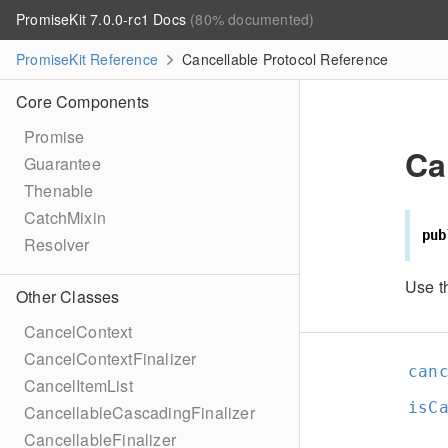
PromiseKit 7.0.0-rc1 Docs
(80% documented)
PromiseKit Reference
Cancellable Protocol Reference
Core Components
Promise
Ca
Guarantee
Thenable
CatchMixin
pub
Resolver
Use t
Other Classes
CancelContext
CancelContextFinalizer
can
CancelItemList
isC
CancellableCascadingFinalizer
CancellableFinalizer