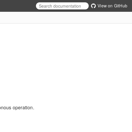
View on GitHub
onous operation.