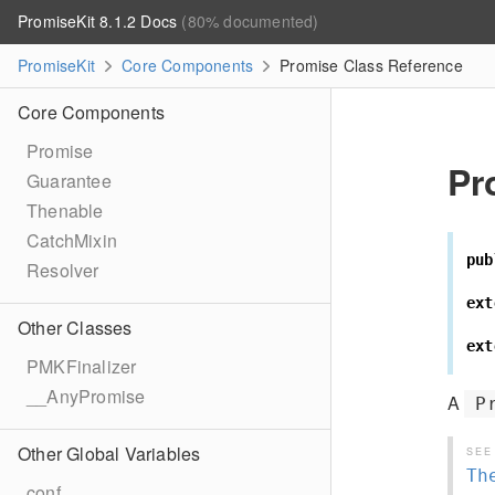
PromiseKit 8.1.2 Docs
(80% documented)
PromiseKit
Core Components
Promise Class Reference
Core Components
Promise
Pr
Guarantee
Thenable
CatchMixin
pub
Resolver
ext
Other Classes
ext
PMKFinalizer
__AnyPromise
A
P
Other Global Variables
SEE
Th
conf