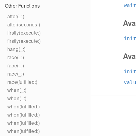
Other Functions
wai
after(_:)
Ava
after(seconds:)
firstly(execute:)
ini
firstly(execute:)
hang(_:)
Ava
race(_:)
race(_:)
ini
race(_:)
race(fulfilled:)
val
when(_:)
when(_:)
when(fulfilled:)
when(fulfilled:)
when(fulfilled:)
when(fulfilled:)