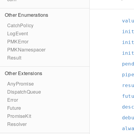
Other Enumerations
val
CatchPolicy
ini
LogEvent
PMKError
ini
PMKNamespacer
ini
Result
pen
Other Extensions
pip
AnyPromise
res
DispatchQueue
fut
Error
des
Future
PromiseKit
deb
Resolver
alw