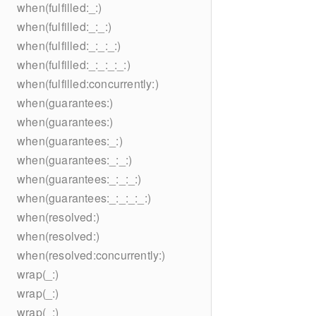
when(fulfilled:_:)
when(fulfilled:_:_:)
when(fulfilled:_:_:_:)
when(fulfilled:_:_:_:_:)
when(fulfilled:concurrently:)
when(guarantees:)
when(guarantees:)
when(guarantees:_:)
when(guarantees:_:_:)
when(guarantees:_:_:_:)
when(guarantees:_:_:_:_:)
when(resolved:)
when(resolved:)
when(resolved:concurrently:)
wrap(_:)
wrap(_:)
wrap(_:)