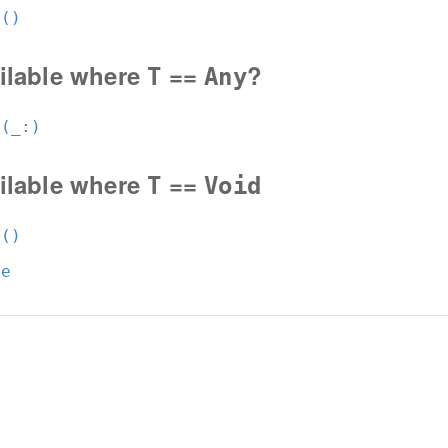
t()
ilable where
==
?
T
Any
t(_:
)
ilable where
==
T
Void
t()
ue