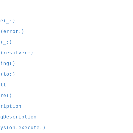
ue(_:
)
t(error:
)
t(_:
)
t(resolver:
)
ding()
e(to:
)
ult
ure()
cription
ugDescription
ays(on:
execute:
)