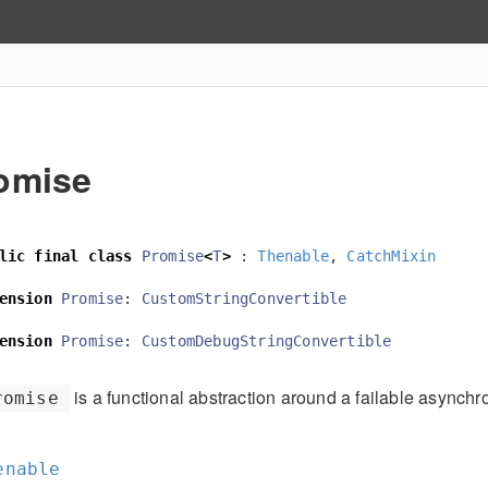
omise
lic
final
class
Promise
<
T
>
:
Thenable
,
CatchMixin
ension
Promise
:
CustomStringConvertible
ension
Promise
:
CustomDebugStringConvertible
is a functional abstraction around a failable asynchr
romise
enable