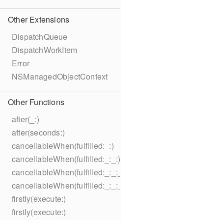
Other Extensions
DispatchQueue
DispatchWorkItem
Error
NSManagedObjectContext
Other Functions
after(_:)
after(seconds:)
cancellableWhen(fulfilled:_:)
cancellableWhen(fulfilled:_:_:)
cancellableWhen(fulfilled:_:_:_:)
cancellableWhen(fulfilled:_:_:_:_:)
firstly(execute:)
firstly(execute:)