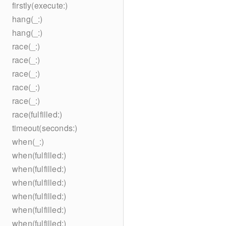
firstly(execute:)
hang(_:)
hang(_:)
race(_:)
race(_:)
race(_:)
race(_:)
race(_:)
race(fulfilled:)
timeout(seconds:)
when(_:)
when(fulfilled:)
when(fulfilled:)
when(fulfilled:)
when(fulfilled:)
when(fulfilled:)
when(fulfilled:)