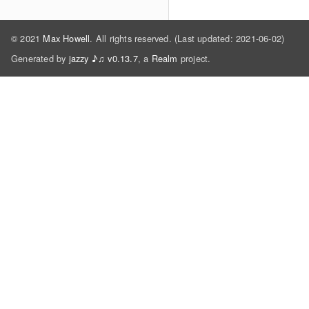
© 2021
Max Howell
. All rights reserved. (Last updated: 2021-06-02)
Generated by
jazzy ♪♫ v0.13.7
, a
Realm
project.