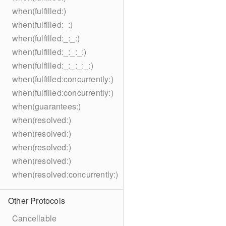
when(fulfilled:)
when(fulfilled:_:)
when(fulfilled:_:_:)
when(fulfilled:_:_:_:)
when(fulfilled:_:_:_:_:)
when(fulfilled:concurrently:)
when(fulfilled:concurrently:)
when(guarantees:)
when(resolved:)
when(resolved:)
when(resolved:)
when(resolved:)
when(resolved:concurrently:)
Other Protocols
Cancellable