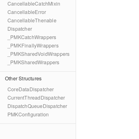
CancellableCatchMixin
CancellableError
CancellableThenable
Dispatcher
_PMKCatchWrappers
_PMKFinallyWrappers
_PMKSharedVoidWrappers
_PMKSharedWrappers
Other Structures
CoreDataDispatcher
CurrentThreadDispatcher
DispatchQueueDispatcher
PMKConfiguration