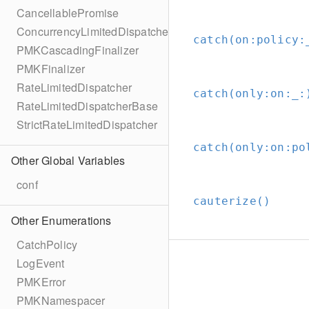
CancellablePromise
ConcurrencyLimitedDispatcher
catch(on:
policy:
PMKCascadingFinalizer
PMKFinalizer
RateLimitedDispatcher
catch(only:
on:
_:
RateLimitedDispatcherBase
StrictRateLimitedDispatcher
catch(only:
on:
po
Other Global Variables
conf
cauterize()
Other Enumerations
CatchPolicy
LogEvent
PMKError
PMKNamespacer