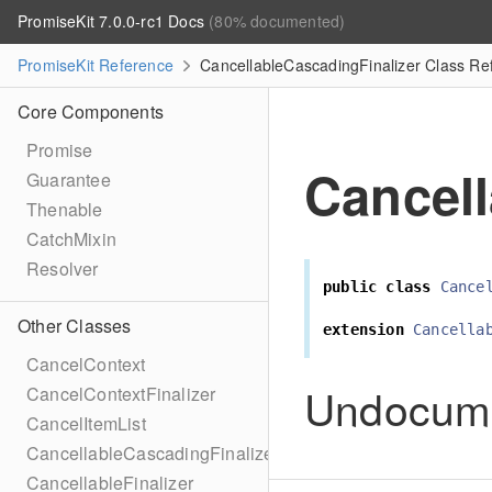
PromiseKit 7.0.0-rc1 Docs
(80% documented)
PromiseKit Reference
CancellableCascadingFinalizer Class Re
Core Components
Promise
Cancell
Guarantee
Thenable
CatchMixin
Resolver
public
class
Cance
Other Classes
extension
Cancella
CancelContext
Undocum
CancelContextFinalizer
CancelItemList
CancellableCascadingFinalizer
CancellableFinalizer