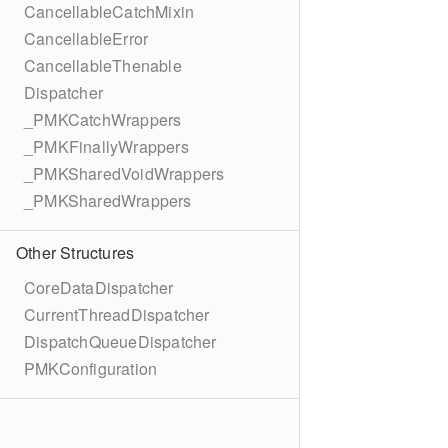
CancellableCatchMixin
CancellableError
CancellableThenable
Dispatcher
_PMKCatchWrappers
_PMKFinallyWrappers
_PMKSharedVoidWrappers
_PMKSharedWrappers
Other Structures
CoreDataDispatcher
CurrentThreadDispatcher
DispatchQueueDispatcher
PMKConfiguration