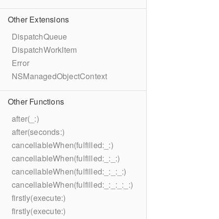
Other Extensions
DispatchQueue
DispatchWorkItem
Error
NSManagedObjectContext
Other Functions
after(_:)
after(seconds:)
cancellableWhen(fulfilled:_:)
cancellableWhen(fulfilled:_:_:)
cancellableWhen(fulfilled:_:_:_:)
cancellableWhen(fulfilled:_:_:_:_:)
firstly(execute:)
firstly(execute:)