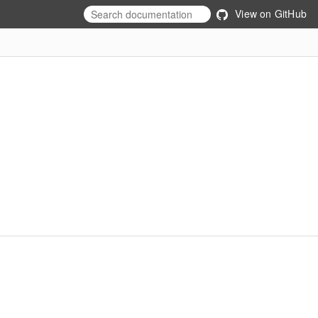
View on GitHub