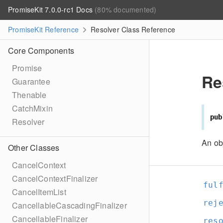
PromiseKit 7.0.0-rc1 Docs
(80% documented)
PromiseKit Reference
Resolver Class Reference
Core Components
Promise
Re
Guarantee
Thenable
CatchMixin
pub
Resolver
An ob
Other Classes
CancelContext
CancelContextFinalizer
ful
CancelItemList
rej
CancellableCascadingFinalizer
CancellableFinalizer
res