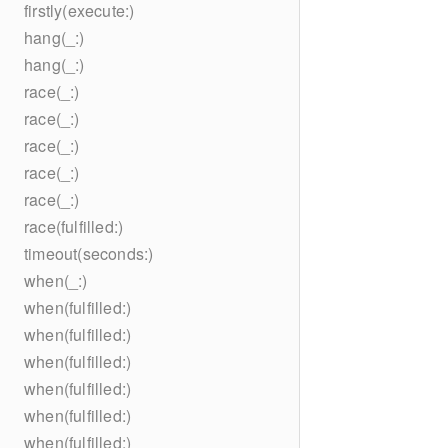
firstly(execute:)
hang(_:)
hang(_:)
race(_:)
race(_:)
race(_:)
race(_:)
race(_:)
race(fulfilled:)
timeout(seconds:)
when(_:)
when(fulfilled:)
when(fulfilled:)
when(fulfilled:)
when(fulfilled:)
when(fulfilled:)
when(fulfilled:)