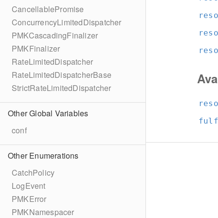
CancellablePromise
res
ConcurrencyLimitedDispatcher
res
PMKCascadingFinalizer
PMKFinalizer
res
RateLimitedDispatcher
RateLimitedDispatcherBase
Ava
StrictRateLimitedDispatcher
res
Other Global Variables
ful
conf
Other Enumerations
CatchPolicy
LogEvent
PMKError
PMKNamespacer