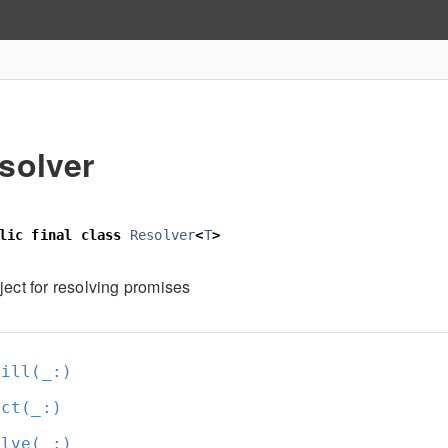
solver
lic
final
class
Resolver
<
T
>
ject for resolving promises
fill(_:
)
ect(_:
)
olve(_:
)