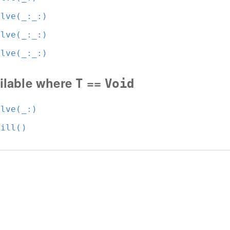
olve(_:
_:
)
olve(_:
_:
)
olve(_:
_:
)
ilable where
==
T
Void
olve(_:
)
fill()