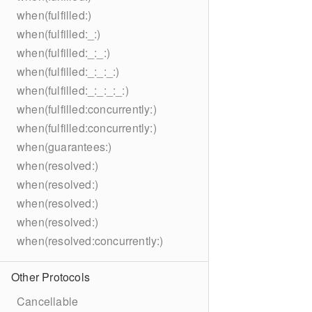
when(fulfilled:)
when(fulfilled:_:)
when(fulfilled:_:_:)
when(fulfilled:_:_:_:)
when(fulfilled:_:_:_:_:)
when(fulfilled:concurrently:)
when(fulfilled:concurrently:)
when(guarantees:)
when(resolved:)
when(resolved:)
when(resolved:)
when(resolved:)
when(resolved:concurrently:)
Other Protocols
Cancellable