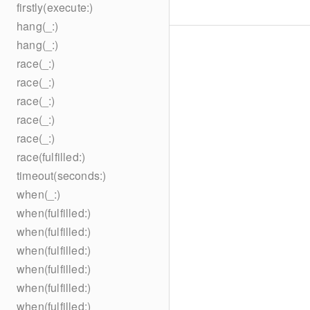
firstly(execute:)
hang(_:)
hang(_:)
race(_:)
race(_:)
race(_:)
race(_:)
race(_:)
race(fulfilled:)
timeout(seconds:)
when(_:)
when(fulfilled:)
when(fulfilled:)
when(fulfilled:)
when(fulfilled:)
when(fulfilled:)
when(fulfilled:)