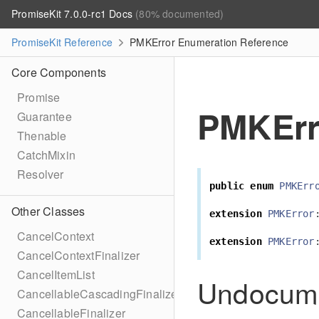
PromiseKit 7.0.0-rc1 Docs
(80% documented)
PromiseKit Reference
PMKError Enumeration Reference
Core Components
Promise
PMKErr
Guarantee
Thenable
CatchMixin
Resolver
public
enum
PMKErr
Other Classes
extension
PMKError
CancelContext
extension
PMKError
CancelContextFinalizer
CancelItemList
Undocum
CancellableCascadingFinalizer
CancellableFinalizer