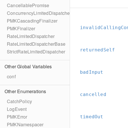
CancellablePromise
ConcurrencyLimitedDispatcher
PMKCascadingFinalizer
invalidCallingCo
PMKFinalizer
RateLimitedDispatcher
RateLimitedDispatcherBase
returnedSelf
StrictRateLimitedDispatcher
Other Global Variables
badInput
conf
Other Enumerations
cancelled
CatchPolicy
LogEvent
PMKError
timedOut
PMKNamespacer