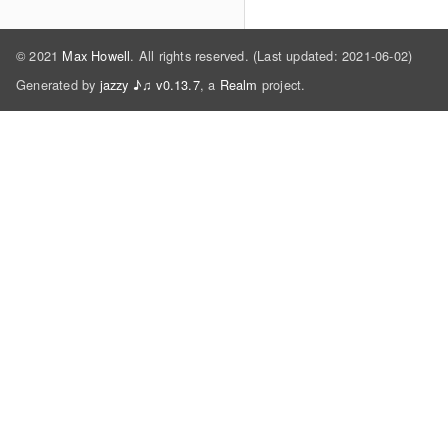
© 2021
Max Howell
. All rights reserved. (Last updated: 2021-06-02)
Generated by
jazzy ♪♫ v0.13.7
, a
Realm
project.