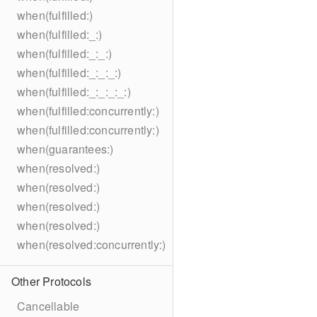
when(fulfilled:)
when(fulfilled:_:)
when(fulfilled:_:_:)
when(fulfilled:_:_:_:)
when(fulfilled:_:_:_:_:)
when(fulfilled:concurrently:)
when(fulfilled:concurrently:)
when(guarantees:)
when(resolved:)
when(resolved:)
when(resolved:)
when(resolved:)
when(resolved:concurrently:)
Other Protocols
Cancellable