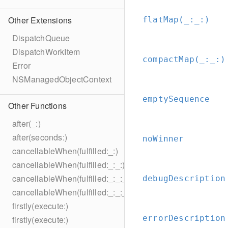
Other Extensions
flatMap(_:
_:
)
DispatchQueue
DispatchWorkItem
compactMap(_:
_:
)
Error
NSManagedObjectContext
emptySequence
Other Functions
after(_:)
after(seconds:)
noWinner
cancellableWhen(fulfilled:_:)
cancellableWhen(fulfilled:_:_:)
cancellableWhen(fulfilled:_:_:_:)
debugDescription
cancellableWhen(fulfilled:_:_:_:_:)
firstly(execute:)
errorDescription
firstly(execute:)