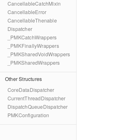
CancellableCatchMixin
CancellableError
CancellableThenable
Dispatcher
_PMKCatchWrappers
_PMKFinallyWrappers
_PMKSharedVoidWrappers
_PMKSharedWrappers
Other Structures
CoreDataDispatcher
CurrentThreadDispatcher
DispatchQueueDispatcher
PMKConfiguration