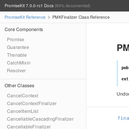
PromiseKit 7.0.0-rc1 Docs
(80% documented)
PromiseKit Reference
PMKFinalizer Class Reference
Core Components
Promise
PM
Guarantee
Thenable
CatchMixin
pub
Resolver
ext
Other Classes
Undo
CancelContext
CancelContextFinalizer
CancelItemList
fin
CancellableCascadingFinalizer
CancellableFinalizer