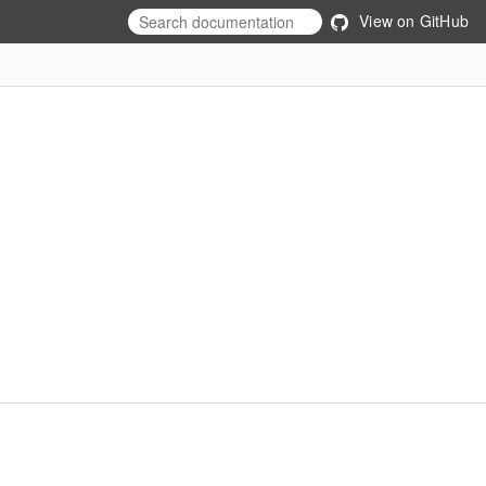
View on GitHub