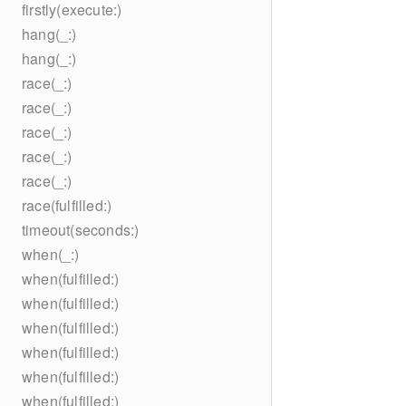
firstly(execute:)
hang(_:)
hang(_:)
race(_:)
race(_:)
race(_:)
race(_:)
race(_:)
race(fulfilled:)
timeout(seconds:)
when(_:)
when(fulfilled:)
when(fulfilled:)
when(fulfilled:)
when(fulfilled:)
when(fulfilled:)
when(fulfilled:)