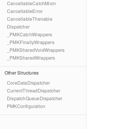
CancellableCatchMixin
CancellableError
CancellableThenable
Dispatcher
_PMKCatchWrappers
_PMKFinallyWrappers
_PMKSharedVoidWrappers
_PMKSharedWrappers
Other Structures
CoreDataDispatcher
CurrentThreadDispatcher
DispatchQueueDispatcher
PMKConfiguration