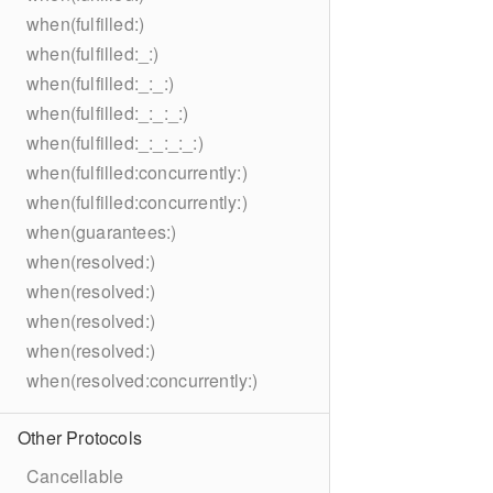
when(fulfilled:)
when(fulfilled:_:)
when(fulfilled:_:_:)
when(fulfilled:_:_:_:)
when(fulfilled:_:_:_:_:)
when(fulfilled:concurrently:)
when(fulfilled:concurrently:)
when(guarantees:)
when(resolved:)
when(resolved:)
when(resolved:)
when(resolved:)
when(resolved:concurrently:)
Other Protocols
Cancellable