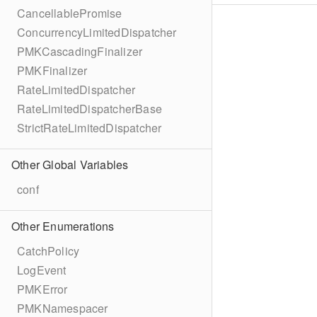
CancellablePromise
ConcurrencyLimitedDispatcher
PMKCascadingFinalizer
PMKFinalizer
RateLimitedDispatcher
RateLimitedDispatcherBase
StrictRateLimitedDispatcher
Other Global Variables
conf
Other Enumerations
CatchPolicy
LogEvent
PMKError
PMKNamespacer