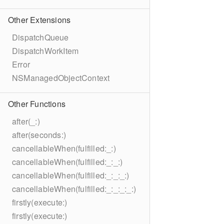
Other Extensions
DispatchQueue
DispatchWorkItem
Error
NSManagedObjectContext
Other Functions
after(_:)
after(seconds:)
cancellableWhen(fulfilled:_:)
cancellableWhen(fulfilled:_:_:)
cancellableWhen(fulfilled:_:_:_:)
cancellableWhen(fulfilled:_:_:_:_:)
firstly(execute:)
firstly(execute:)