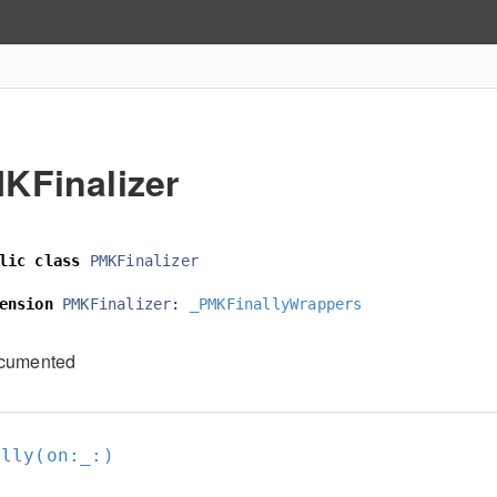
KFinalizer
lic
class
PMKFinalizer
ension
PMKFinalizer
:
_PMKFinallyWrappers
cumented
ally(on:
_:
)