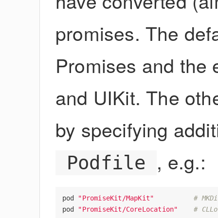
have converted (alm
promises. The def
Promises and the 
and UIKit. The oth
by specifying addi
, e.g.:
Podfile
pod
"PromiseKit/MapKit"
# MKDi
pod
"PromiseKit/CoreLocation"
# CLLo