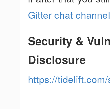
Gitter chat channe
Security & Vuln
Disclosure
https://tidelift.com