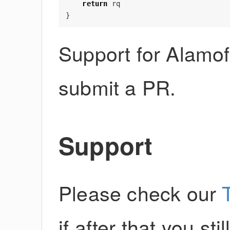
return
rq
}
Support for Alamof
submit a PR.
Support
Please check our
if after that you st