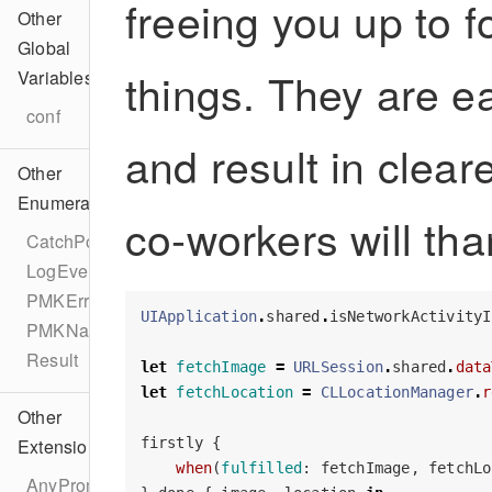
freeing you up to 
Other
Global
things. They are e
Variables
conf
and result in clea
Other
Enumerations
co-workers will tha
CatchPolicy
LogEvent
PMKError
UIApplication
.
shared
.
isNetworkActivityI
PMKNamespacer
Result
let
fetchImage
=
URLSession
.
shared
.
data
let
fetchLocation
=
CLLocationManager
.
r
Other
firstly
{
Extensions
when
(
fulfilled
:
fetchImage
,
fetchLo
AnyPromise