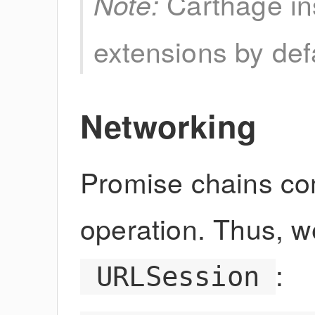
Carthage ins
Note:
extensions by def
Networking
Promise chains co
operation. Thus, we
:
URLSession