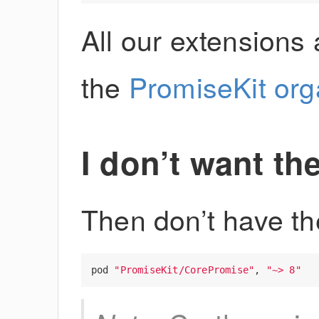
All our extensions 
the
PromiseKit org
I don’t want th
Then don’t have t
pod
"PromiseKit/CorePromise"
,
"~> 8"