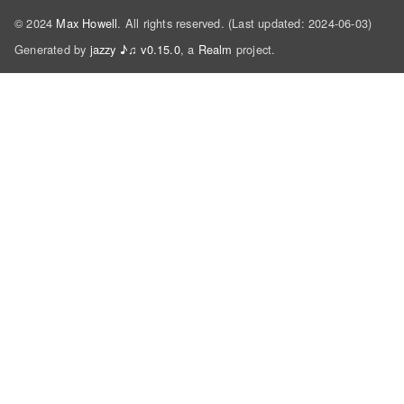
© 2024
Max Howell
. All rights reserved. (Last updated: 2024-06-03)
Generated by
jazzy ♪♫ v0.15.0
, a
Realm
project.