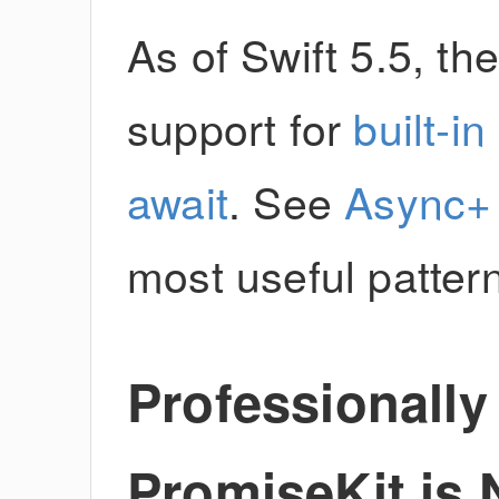
As of Swift 5.5, th
support for
built-i
await
. See
Async+
most useful patter
Professionall
PromiseKit is 