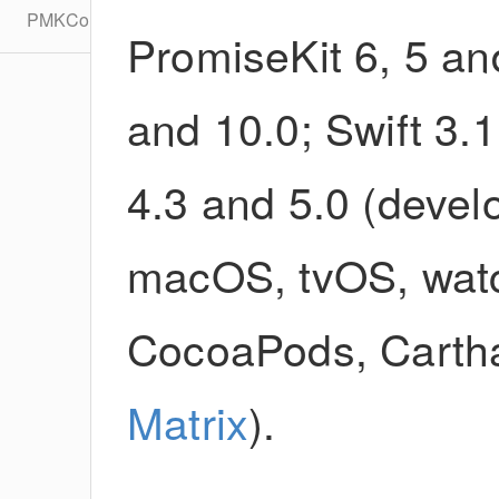
PMKConfiguration
PromiseKit 6, 5 an
and 10.0; Swift 3.1,
4.3 and 5.0 (devel
macOS, tvOS, watc
CocoaPods, Cartha
Matrix
).