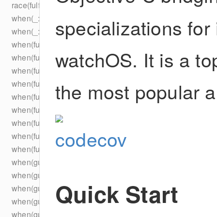
race(fulfilled:)
when(_:)
specializations fo
when(_:)
when(fulfilled:)
watchOS. It is a t
when(fulfilled:)
when(fulfilled:)
the most popular a
when(fulfilled:)
when(fulfilled:_:)
when(fulfilled:_:_:)
when(fulfilled:_:_:_:)
when(fulfilled:_:_:_:_:)
when(fulfilled:concurrently:)
when(guarantees:)
when(guarantees:)
Quick Start
when(guarantees:_:)
when(guarantees:_:_:)
when(guarantees:_:_:_:)