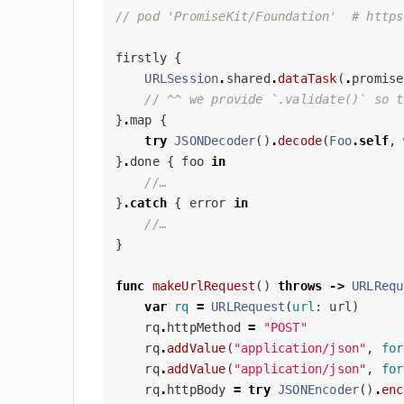
// pod 'PromiseKit/Foundation'  # https
firstly
{
URLSession
.
shared
.
dataTask
(
.
promise
// ^^ we provide `.validate()` so t
}
.
map
{
try
JSONDecoder
()
.
decode
(
Foo
.
self
,
}
.
done
{
foo
in
//…
}
.
catch
{
error
in
//…
}
func
makeUrlRequest
()
throws
->
URLRequ
var
rq
=
URLRequest
(
url
:
url
)
rq
.
httpMethod
=
"POST"
rq
.
addValue
(
"application/json"
,
for
rq
.
addValue
(
"application/json"
,
for
rq
.
httpBody
=
try
JSONEncoder
()
.
enc