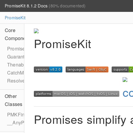
PromiseKit 8.1.2 Docs
(80% documented)
PromiseKit
Core
Components
Promise
Guarantee
Thenable
CatchMixin
Resolver
Other
Classes
Promises simplify
PMKFinalizer
__AnyPromise