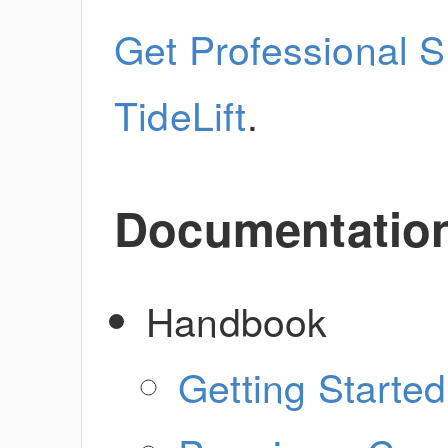
Get Professional S
TideLift
.
Documentatio
Handbook
Getting Started