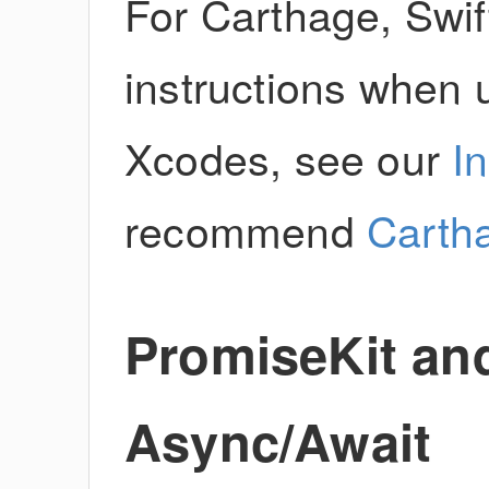
For Carthage, Swift
instructions when u
Xcodes, see our
I
recommend
Carth
PromiseKit and
Async/Await