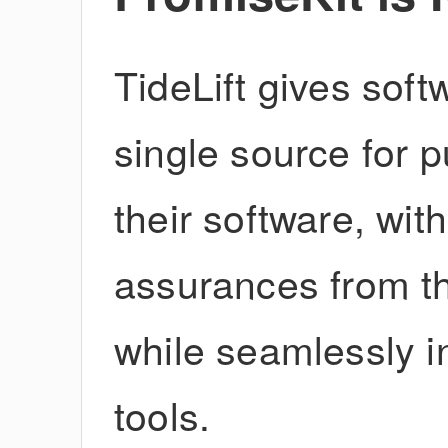
TideLift gives sof
single source for 
their software, wit
assurances from th
while seamlessly in
tools.