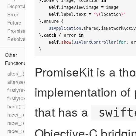
}
.
done
{
image
,
location
in
DispatchQueue
self
.
imageView
.
image
=
image
Error
self
.
label
.
text
=
"
\(
location
)
"
}
.
ensure
{
Future
UIApplication
.
shared
.
isNetworkActiv
PromiseKit
}
.
catch
{
error
in
Resolver
self
.
show
(
UIAlertController
(
for
:
er
}
Other
Functions
PromiseKit is a th
after(_:)
after(seconds:)
implementation of 
firstly(execute:)
firstly(execute:)
hang(_:)
that has a
swift
race(_:)
race(_:)
Objective-C bridg
race(_:)