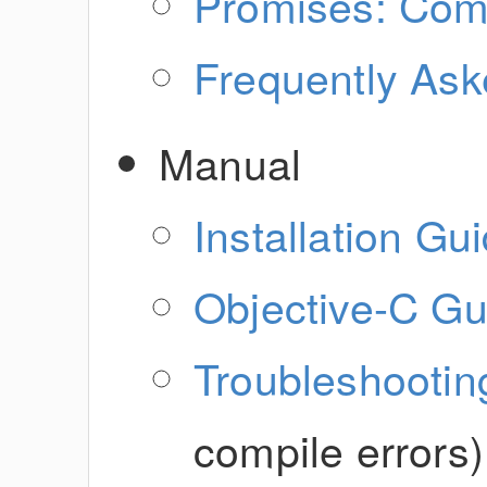
Promises: Com
Frequently Ask
Manual
Installation Gu
Objective-C Gu
Troubleshootin
compile errors)