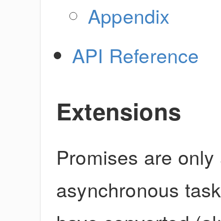
Appendix
API Reference
Extensions
Promises are only 
asynchronous task