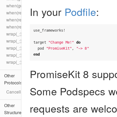
when(guarantees:_:_:_:_:)
In your
Podfile
:
when(resolved:)
when(resolved:)
when(resolved:concurrently:)
use_frameworks!
wrap(_:)
wrap(_:)
target
"Change Me!"
do
wrap(_:)
pod
"PromiseKit"
,
"~> 8"
wrap(_:)
end
wrap(_:)
PromiseKit 8 suppo
Other
Protocols
Some Podspecs w
CancellableError
requests are welc
Other
Structures