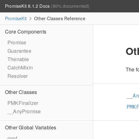
PromiseKit 8.1.2 Docs
(80% documented)
PromiseKit
Other Classes Reference
Core Components
Promise
Ot
Guarantee
Thenable
CatchMixin
The fo
Resolver
Other Classes
__A
PMKFinalizer
PMK
__AnyPromise
Other Global Variables
conf