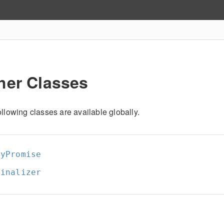
her Classes
llowing classes are available globally.
nyPromise
Finalizer