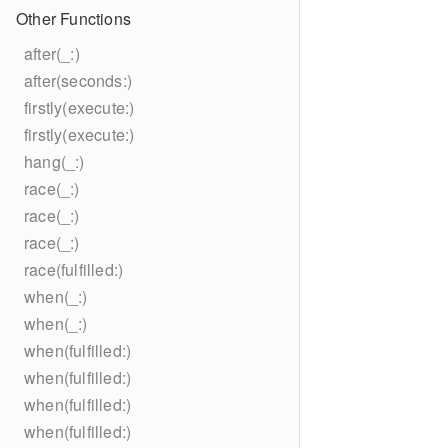
Other Functions
after(_:)
after(seconds:)
firstly(execute:)
firstly(execute:)
hang(_:)
race(_:)
race(_:)
race(_:)
race(fulfilled:)
when(_:)
when(_:)
when(fulfilled:)
when(fulfilled:)
when(fulfilled:)
when(fulfilled:)