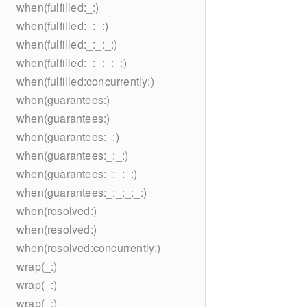
when(fulfilled:_:)
when(fulfilled:_:_:)
when(fulfilled:_:_:_:)
when(fulfilled:_:_:_:_:)
when(fulfilled:concurrently:)
when(guarantees:)
when(guarantees:)
when(guarantees:_:)
when(guarantees:_:_:)
when(guarantees:_:_:_:)
when(guarantees:_:_:_:_:)
when(resolved:)
when(resolved:)
when(resolved:concurrently:)
wrap(_:)
wrap(_:)
wrap(_:)