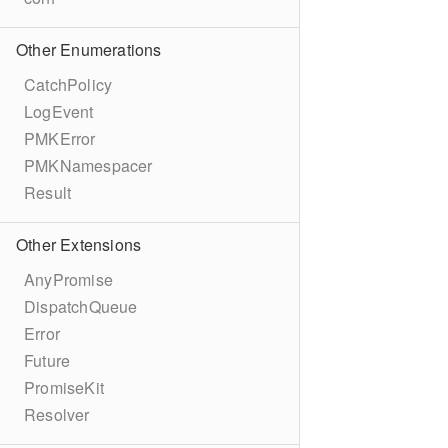
Other Enumerations
CatchPolicy
LogEvent
PMKError
PMKNamespacer
Result
Other Extensions
AnyPromise
DispatchQueue
Error
Future
PromiseKit
Resolver