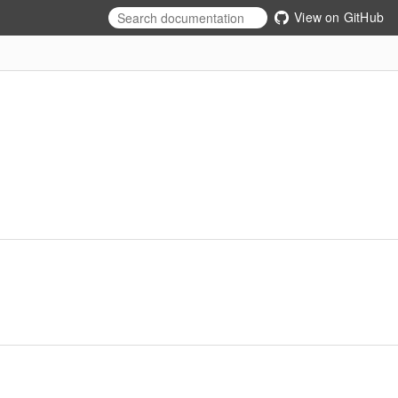
View on GitHub