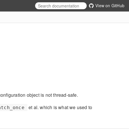
View on GitHub
figuration object is not thread-safe.
et al. which is what we used to
atch_once