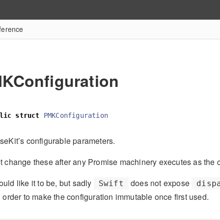
ference
KConfiguration
lic
struct
PMKConfiguration
seKit’s configurable parameters.
t change these after any Promise machinery executes as the con
ld like it to be, but sadly
does not expose
Swift
disp
n order to make the configuration immutable once first used.