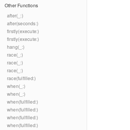
Other Functions
after(_:)
after(seconds:)
firstly(execute:)
firstly(execute:)
hang(_:)
race(_:)
race(_:)
race(_:)
race(fulfilled:)
when(_:)
when(_:)
when(fulfilled:)
when(fulfilled:)
when(fulfilled:)
when(fulfilled:)