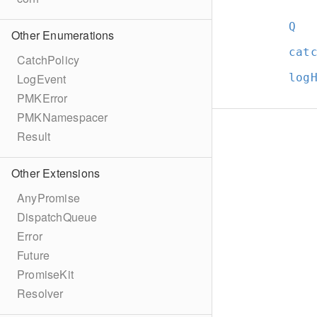
Q
Other Enumerations
cat
CatchPolicy
log
LogEvent
PMKError
PMKNamespacer
Result
Other Extensions
AnyPromise
DispatchQueue
Error
Future
PromiseKit
Resolver