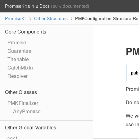
PromiseKit 8.1.2 Docs
(80% documented)
PromiseKit
Other Structures
PMKConfiguration Structure Re
Core Components
Promise
PM
Guarantee
Thenable
CatchMixin
pub
Resolver
Promi
Other Classes
Do no
PMKFinalizer
__AnyPromise
We wou
use i
Other Global Variables
conf