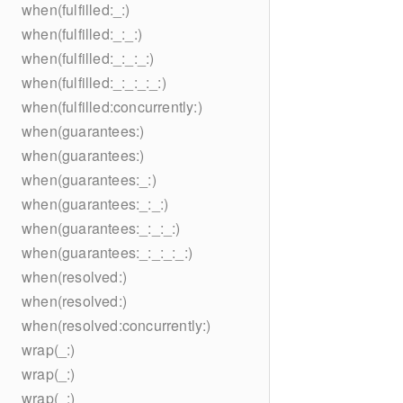
when(fulfilled:_:)
when(fulfilled:_:_:)
when(fulfilled:_:_:_:)
when(fulfilled:_:_:_:_:)
when(fulfilled:concurrently:)
when(guarantees:)
when(guarantees:)
when(guarantees:_:)
when(guarantees:_:_:)
when(guarantees:_:_:_:)
when(guarantees:_:_:_:_:)
when(resolved:)
when(resolved:)
when(resolved:concurrently:)
wrap(_:)
wrap(_:)
wrap(_:)