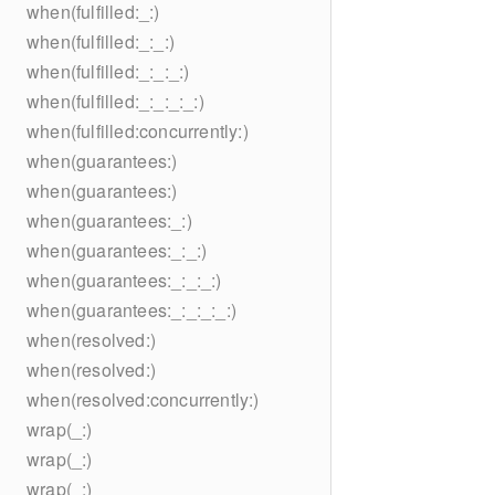
when(fulfilled:_:)
when(fulfilled:_:_:)
when(fulfilled:_:_:_:)
when(fulfilled:_:_:_:_:)
when(fulfilled:concurrently:)
when(guarantees:)
when(guarantees:)
when(guarantees:_:)
when(guarantees:_:_:)
when(guarantees:_:_:_:)
when(guarantees:_:_:_:_:)
when(resolved:)
when(resolved:)
when(resolved:concurrently:)
wrap(_:)
wrap(_:)
wrap(_:)