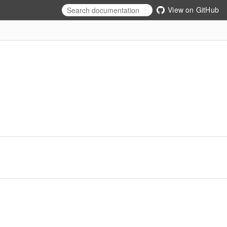
View on GitHub