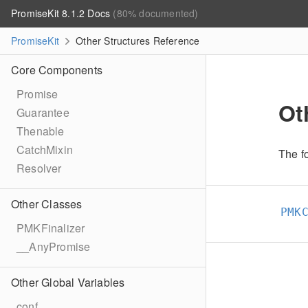
PromiseKit 8.1.2 Docs
(80% documented)
PromiseKit
Other Structures Reference
Core Components
Promise
Ot
Guarantee
Thenable
CatchMixin
The fo
Resolver
Other Classes
PMK
PMKFinalizer
__AnyPromise
Other Global Variables
conf