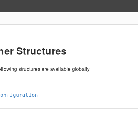
her Structures
llowing structures are available globally.
Configuration