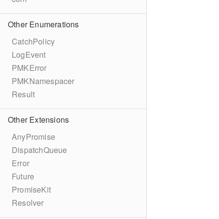
Other Enumerations
CatchPolicy
LogEvent
PMKError
PMKNamespacer
Result
Other Extensions
AnyPromise
DispatchQueue
Error
Future
PromiseKit
Resolver