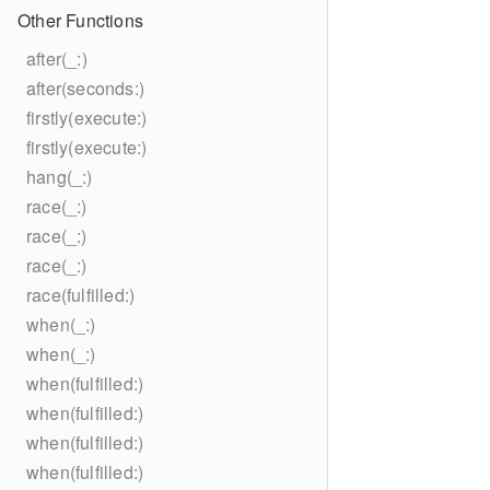
Other Functions
after(_:)
after(seconds:)
firstly(execute:)
firstly(execute:)
hang(_:)
race(_:)
race(_:)
race(_:)
race(fulfilled:)
when(_:)
when(_:)
when(fulfilled:)
when(fulfilled:)
when(fulfilled:)
when(fulfilled:)