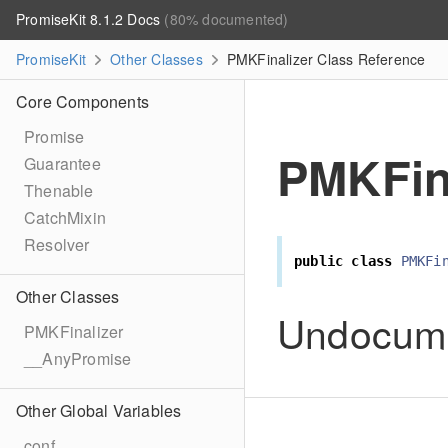
PromiseKit 8.1.2 Docs
(80% documented)
PromiseKit
Other Classes
PMKFinalizer Class Reference
Core Components
Promise
PMKFin
Guarantee
Thenable
CatchMixin
Resolver
public
class
PMKFi
Other Classes
Undocum
PMKFinalizer
__AnyPromise
Other Global Variables
conf