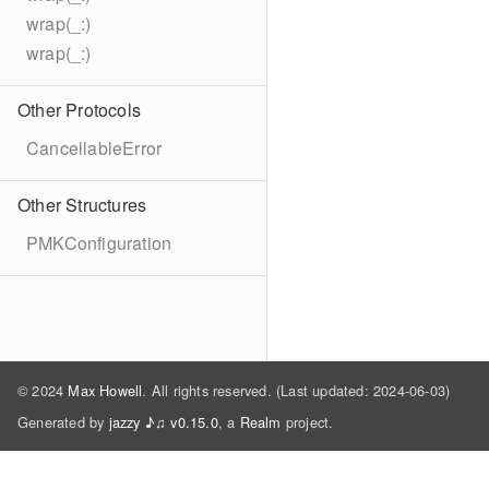
wrap(_:)
wrap(_:)
Other Protocols
CancellableError
Other Structures
PMKConfiguration
© 2024
Max Howell
. All rights reserved. (Last updated: 2024-06-03)
Generated by
jazzy ♪♫ v0.15.0
, a
Realm
project.