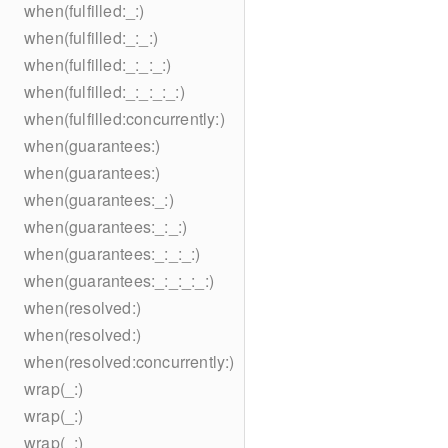
when(fulfilled:_:)
when(fulfilled:_:_:)
when(fulfilled:_:_:_:)
when(fulfilled:_:_:_:_:)
when(fulfilled:concurrently:)
when(guarantees:)
when(guarantees:)
when(guarantees:_:)
when(guarantees:_:_:)
when(guarantees:_:_:_:)
when(guarantees:_:_:_:_:)
when(resolved:)
when(resolved:)
when(resolved:concurrently:)
wrap(_:)
wrap(_:)
wrap(_:)