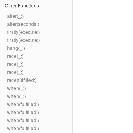
Other Functions
after(_:)
after(seconds:)
firstly(execute:)
firstly(execute:)
hang(_:)
race(_:)
race(_:)
race(_:)
race(fulfilled:)
when(_:)
when(_:)
when(fulfilled:)
when(fulfilled:)
when(fulfilled:)
when(fulfilled:)