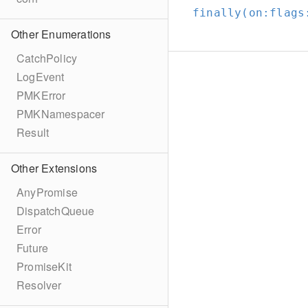
finally(on:
flags
Other Enumerations
CatchPolicy
LogEvent
PMKError
PMKNamespacer
Result
Other Extensions
AnyPromise
DispatchQueue
Error
Future
PromiseKit
Resolver