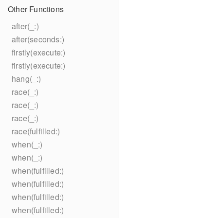
Other Functions
after(_:)
after(seconds:)
firstly(execute:)
firstly(execute:)
hang(_:)
race(_:)
race(_:)
race(_:)
race(fulfilled:)
when(_:)
when(_:)
when(fulfilled:)
when(fulfilled:)
when(fulfilled:)
when(fulfilled:)