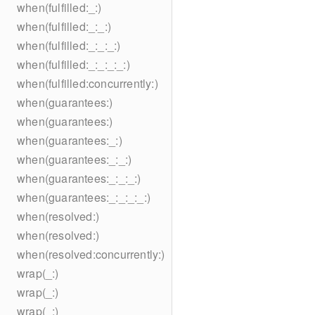
when(fulfilled:_:)
when(fulfilled:_:_:)
when(fulfilled:_:_:_:)
when(fulfilled:_:_:_:_:)
when(fulfilled:concurrently:)
when(guarantees:)
when(guarantees:)
when(guarantees:_:)
when(guarantees:_:_:)
when(guarantees:_:_:_:)
when(guarantees:_:_:_:_:)
when(resolved:)
when(resolved:)
when(resolved:concurrently:)
wrap(_:)
wrap(_:)
wrap(_:)