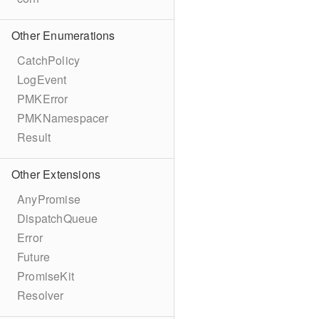
Other Enumerations
CatchPolicy
LogEvent
PMKError
PMKNamespacer
Result
Other Extensions
AnyPromise
DispatchQueue
Error
Future
PromiseKit
Resolver