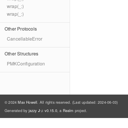
wrap(_:)
wrap(_:)
Other Protocols
CancellableError
Other Structures
PMKConfiguration
© 2024
Max Howell
. All rights reserved. (Last updated: 2024-06-03)
Generated by
jazzy ♪♫ v0.15.0
, a
Realm
project.