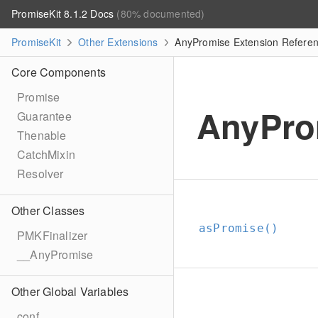
PromiseKit 8.1.2 Docs
(80% documented)
PromiseKit
Other Extensions
AnyPromise Extension Refere
Core Components
Promise
AnyPro
Guarantee
Thenable
CatchMixin
Resolver
Other Classes
asPromise()
PMKFinalizer
__AnyPromise
Other Global Variables
conf