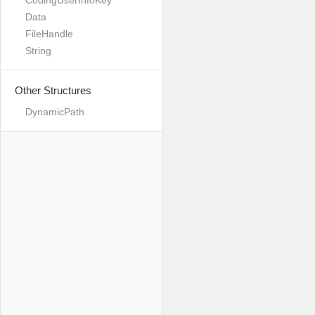
CodingUserInfoKey
Data
FileHandle
String
Other Structures
DynamicPath