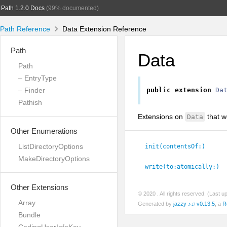
Path 1.2.0 Docs
(99% documented)
Path Reference
Data Extension Reference
Path
Data
Path
– EntryType
– Finder
public
extension
Da
Pathish
Extensions on
that w
Data
Other Enumerations
ListDirectoryOptions
init(contentsOf:
)
MakeDirectoryOptions
write(to:
atomically:
)
Other Extensions
© 2020
. All rights reserved. (Last 
Array
Generated by
jazzy ♪♫ v0.13.5
, a
R
Bundle