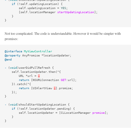
if
(
!
self
.
updatingLocation
)
{
self
.
updatingLocation
=
YES
;
[
self
.
locationManager
startUpdatingLocation
];
}
}
Not too complicated. The code is understandable. However it would be simpler with
promises:
@interface
MyViewController
@property
AnyPromise
*
locationUpdater
;
@end
-
(
void
)
userDidPullRefresh
{
self
.
locationUpdater
.
then
(
^
{
URL
*
url
=
…
return
[
NSURLConnection
GET
:
url
];
}).
catch
(
^
{
return
[
UIAlertView
…
].
promise
;
});
}
-
(
void
)
shouldStartUpdatingLocation
{
if
(
!
self
.
locationUpdater
.
pending
)
{
self
.
locationUpdater
=
[
CLLocationManager
promise
];
}
}