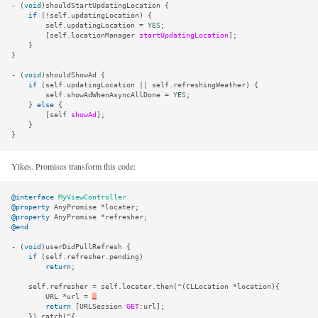
-
(
void
)
shouldStartUpdatingLocation
{
if
(
!
self
.
updatingLocation
)
{
self
.
updatingLocation
=
YES
;
[
self
.
locationManager
startUpdatingLocation
];
}
}
-
(
void
)
shouldShowAd
{
if
(
self
.
updatingLocation
||
self
.
refreshingWeather
)
{
self
.
showAdWhenAsyncAllDone
=
YES
;
}
else
{
[
self
showAd
];
}
}
Yikes. Promises transform this code:
@interface
MyViewController
@property
AnyPromise
*
locater
;
@property
AnyPromise
*
refresher
;
@end
-
(
void
)
userDidPullRefresh
{
if
(
self
.
refresher
.
pending
)
return
;
self
.
refresher
=
self
.
locater
.
then
(
^
(
CLLocation
*
location
){
URL
*
url
=
…
return
[
URLSession
GET
:
url
];
}).
catch
(
^
{