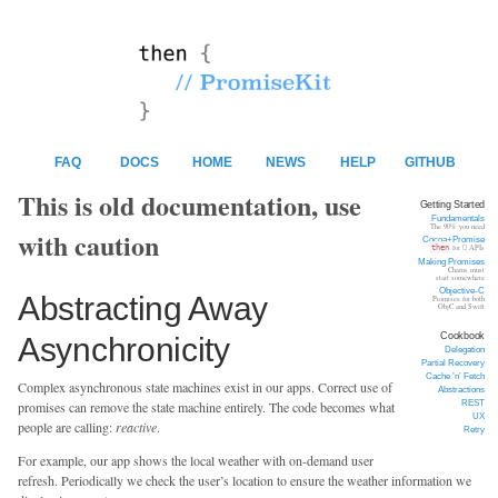
FAQ
DOCS
HOME
NEWS
HELP
GITHUB
This is old documentation, use
Getting Started
Fundamentals
The 90% you need
with caution
Cocoa+Promise
then
for  APIs
Making Promises
Chains must
start somewhere
Objective-C
Abstracting Away
Promises for both
ObjC and Swift
Cookbook
Asynchronicity
Delegation
Partial Recovery
Cache ’n’ Fetch
Complex asynchronous state machines exist in our apps. Correct use of
Abstractions
REST
promises can remove the state machine entirely. The code becomes what
UX
people are calling:
reactive
.
Retry
For example, our app shows the local weather with on-demand user
refresh. Periodically we check the user’s location to ensure the weather information we