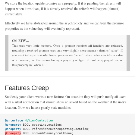
We store the location update promise as a property. If it is pending the refresh will
happen when it resolves, if it is already resolved the refresh will happen (almost)
immediately.
Effectively we have abstracted around the asychronicty and we can treat the promise
properties as the value they will eventually represent.
This uses very little memory. Once a promise resolves all handlers are released,
meaining a resolved promise uses only very slightly more memory than its `value`. If
you want to be particularly frugal you can use `when`, since when can take a value
or a promise, but this means having a property of type `id` and wrapping all use of
this property in `when`s.
Features Creep
Suddenly your client wants a new feature. On ocassion they will push notify all users
with a silent notification that should show an advert based on the weather at the user’s
location. Now we have a gnarly state machine:
@interface
MyViewController
@property
BOOL
updatingLocation
;
@property
BOOL
refreshWhenDoneUpdatingLocation
;
@proeprty
BOOL
showAdWhenAsyncAllDone
;