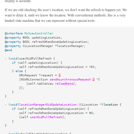
display is accurate.
If we are still checking the user’s location, we don’t want the refresh to happen yet. We
want to delay it, until we know the location. With conventional methods, this is a very
limited state machine that we can represent without special tools:
@interface
MyViewController
@property
BOOL
updatingLocation
;
@property
BOOL
refreshWhenDoneUpdatingLocation
;
@property
CLLocationManager
*
locationManager
;
@end
-
(
void
)
userDidPullRefresh
{
if
(
self
.
updatingLocation
)
{
self
.
refreshWhenDoneUpdatingLocation
=
YES
;
}
else
{
URLRequest
*
request
=
…
[
NSURLConnection
sendAsynchronousRequest
:
…
^
{
[
self
.
tableView
reloadData
];
}];
}
}
-
(
void
)
locationManagerDidUpdateLocation
:(
CLLocation
*
)
location
{
if
(
self
.
refreshWhenDoneUpdatingLocation
)
{
self
.
refreshWhenDoneUpdatingLocation
=
NO
;
[
self
userDidPullRefresh
];
}
}
-
(
void
)
shouldStartUpdatingLocation
{