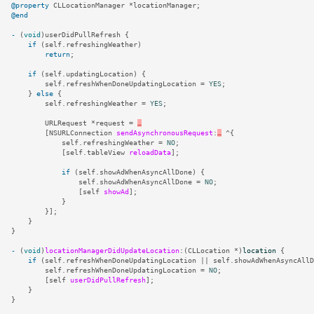
@property
CLLocationManager
*
locationManager
;
@end
-
(
void
)
userDidPullRefresh
{
if
(
self
.
refreshingWeather
)
return
;
if
(
self
.
updatingLocation
)
{
self
.
refreshWhenDoneUpdatingLocation
=
YES
;
}
else
{
self
.
refreshingWeather
=
YES
;
URLRequest
*
request
=
…
[
NSURLConnection
sendAsynchronousRequest
:
…
^
{
self
.
refreshingWeather
=
NO
;
[
self
.
tableView
reloadData
];
if
(
self
.
showAdWhenAsyncAllDone
)
{
self
.
showAdWhenAsyncAllDone
=
NO
;
[
self
showAd
];
}
}];
}
}
-
(
void
)
locationManagerDidUpdateLocation
:(
CLLocation
*
)
location
{
if
(
self
.
refreshWhenDoneUpdatingLocation
||
self
.
showAdWhenAsyncAllD
self
.
refreshWhenDoneUpdatingLocation
=
NO
;
[
self
userDidPullRefresh
];
}
}